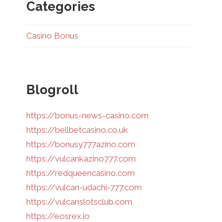
Categories
Casino Bonus
Blogroll
https://bonus-news-casino.com
https://bellbetcasino.co.uk
https://bonusy777azino.com
https://vulcankazino777.com
https://redqueencasino.com
https://vulcan-udachi-777.com
https://vulcanslotsclub.com
https://eosrex.io