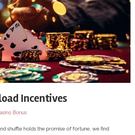
load Incentives
asino Bonus
 and shuffle holds the promise of fortune, we find