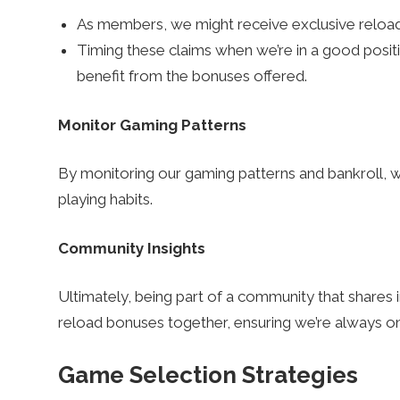
As members, we might receive exclusive reload 
Timing these claims when we’re in a good posi
benefit from the bonuses offered.
Monitor Gaming Patterns
By monitoring our gaming patterns and bankroll, 
playing habits.
Community Insights
Ultimately, being part of a community that shares i
reload bonuses together, ensuring we’re always o
Game Selection Strategies