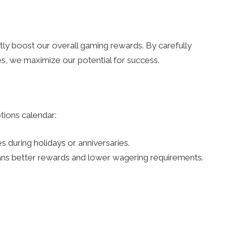
ntly boost our overall gaming rewards. By carefully
s, we maximize our potential for success.
otions calendar:
s during holidays or anniversaries.
eans better rewards and lower wagering requirements.