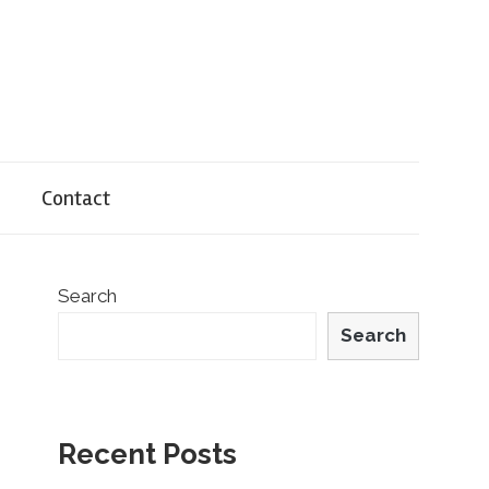
Contact
Search
Search
Recent Posts