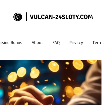
asino Bonus
About
FAQ
Privacy
Terms