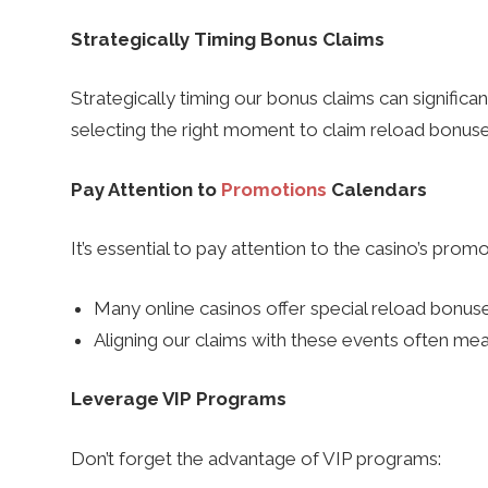
Strategically Timing Bonus Claims
Strategically timing our bonus claims can significa
selecting the right moment to claim reload bonuse
Pay Attention to
Promotions
Calendars
It’s essential to pay attention to the casino’s prom
Many online casinos offer special reload bonuse
Aligning our claims with these events often m
Leverage VIP Programs
Don’t forget the advantage of VIP programs: