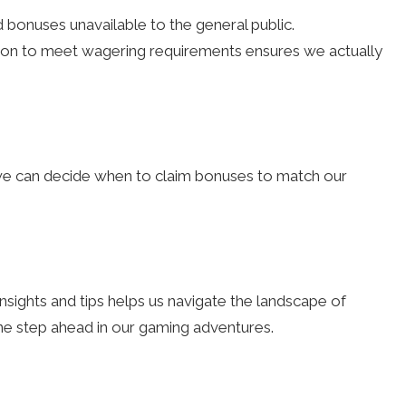
bonuses unavailable to the general public.
tion to meet wagering requirements ensures we actually
we can decide when to claim bonuses to match our
nsights and tips helps us navigate the landscape of
ne step ahead in our gaming adventures.