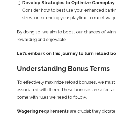
–
Develop Strategies to Optimize Gameplay
Consider how to best use your enhanced bankrol
C
sizes, or extending your playtime to meet wage
a
By doing so, we aim to boost our chances of winni
rewarding and enjoyable.
s
Let’s embark on this journey to turn reload b
i
Understanding Bonus Terms
To effectively maximize reload bonuses, we must 
n
associated with them. These bonuses are a fantas
come with rules we need to follow.
o
Wagering requirements
are crucial; they dicta