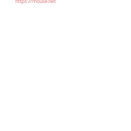
https://m0use.net