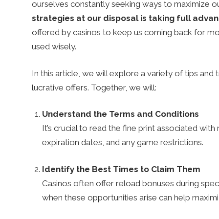
ourselves constantly seeking ways to maximize o
t
strategies at our disposal is taking full adv
offered by casinos to keep us coming back for more
used wisely.
y
In this article, we will explore a variety of tips an
.
lucrative offers. Together, we will:
Understand the Terms and Conditions
c
It’s crucial to read the fine print associated wit
expiration dates, and any game restrictions.
o
Identify the Best Times to Claim Them
m
Casinos often offer reload bonuses during spec
when these opportunities arise can help maximi