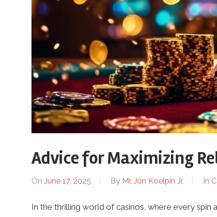
n
-
2
4
s
Advice for Maximizing Re
l
On
June 17, 2025
By
Mr. Jon Koelpin Jr.
In
C
o
In the thrilling world of casinos, where every spin