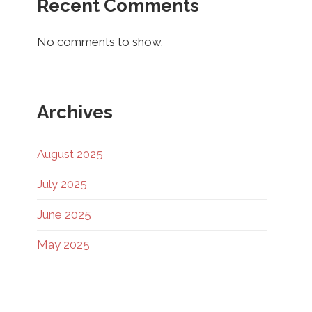
Recent Comments
No comments to show.
Archives
August 2025
July 2025
June 2025
May 2025