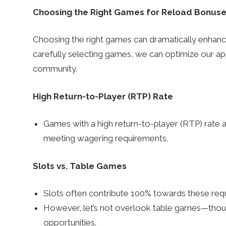
Choosing the Right Games for Reload Bonus
Choosing the right games can dramatically enhanc
carefully selecting games, we can optimize our a
community.
High Return-to-Player (RTP) Rate
Games with a high return-to-player (RTP) rate ar
meeting wagering requirements.
Slots vs. Table Games
Slots often contribute 100% towards these req
However, let’s not overlook table games—though
opportunities.