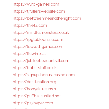
https://vyro-games.com
https://tjfullerswebsite.com
https://betweenmeandthenight.com
https://thief4.com
https://mindfulmonsters.co.uk
https://rpgtableonline.com
https://locked-games.com
https://fluwim.cat
https://jubileebeacontrail.com
https://bobs-stuff.co.uk
https://signup-bonus-casino.com
https://desti-nation.org
https://honyaku-subs.ru
https://puffballsunited.net
https://ps3hyper.com