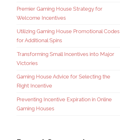
Premier Gaming House Strategy for
Welcome Incentives
Utilizing Gaming House Promotional Codes
for Additional Spins
Transforming Small Incentives into Major
Victories
Gaming House Advice for Selecting the
Right Incentive
Preventing Incentive Expiration in Online
Gaming Houses