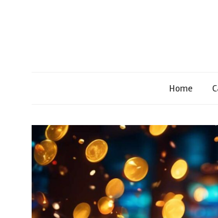
Skip
to
content
V
Home
C
u
l
c
a