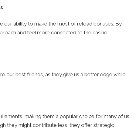
es
e our ability to make the most of reload bonuses. By
pproach and feel more connected to the casino
e our best friends, as they give us a better edge while
uirements, making them a popular choice for many of us.
 they might contribute less, they offer strategic