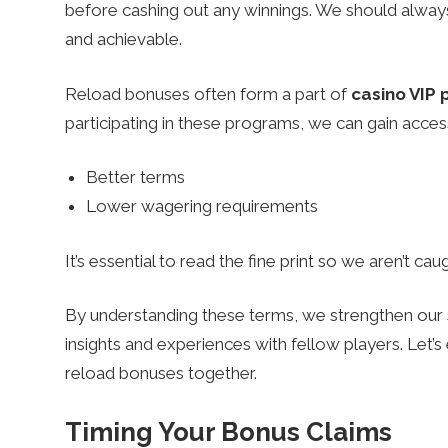
B
before cashing out any winnings. We should alway
and achievable.
o
Reload bonuses often form a part of
casino VIP
participating in these programs, we can gain acces
n
Better terms
Lower wagering requirements
u
It’s essential to read the fine print so we aren’t ca
s
By understanding these terms, we strengthen our 
insights and experiences with fellow players. Let
reload bonuses together.
Timing Your Bonus Claims