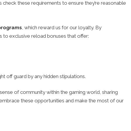
s check these requirements to ensure they’re reasonable
 programs
, which reward us for our loyalty. By
s to exclusive reload bonuses that offer:
ught off guard by any hidden stipulations.
sense of community within the gaming world, sharing
’s embrace these opportunities and make the most of our