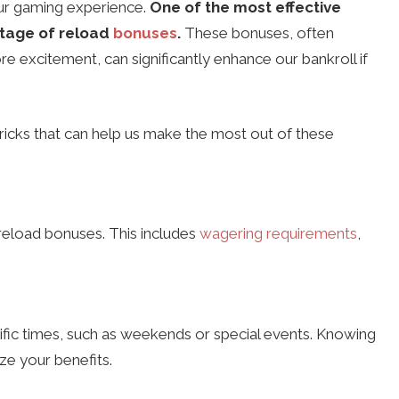
ur gaming experience.
One of the most effective
antage of reload
bonuses
.
These bonuses, often
 excitement, can significantly enhance our bankroll if
d tricks that can help us make the most out of these
h reload bonuses. This includes
wagering requirements
,
ific times, such as weekends or special events. Knowing
ze your benefits.