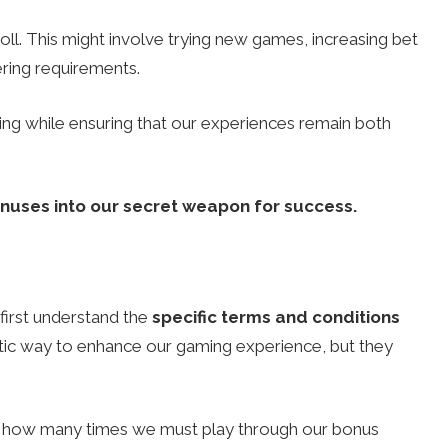
l. This might involve trying new games, increasing bet
ring requirements.
ng while ensuring that our experiences remain both
onuses into our secret weapon for success.
first understand the
specific terms and conditions
tic way to enhance our gaming experience, but they
te how many times we must play through our bonus